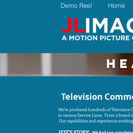
Demo Reel
Home
HE
Television Comme
We've produced hundreds of Television C
in various Service Lines. From a brand n
Our capabilities and experience working 
JEFF'S STORY:
We had just completed 