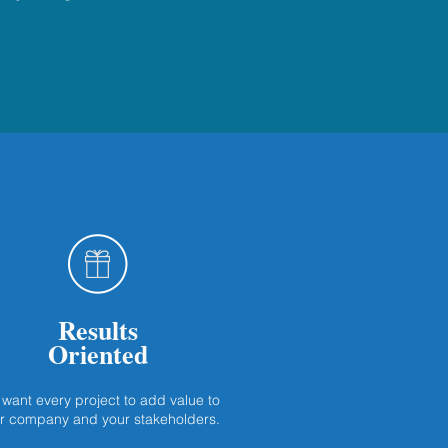
Results
Oriented
want every project to add value to
r company and your stakeholders.