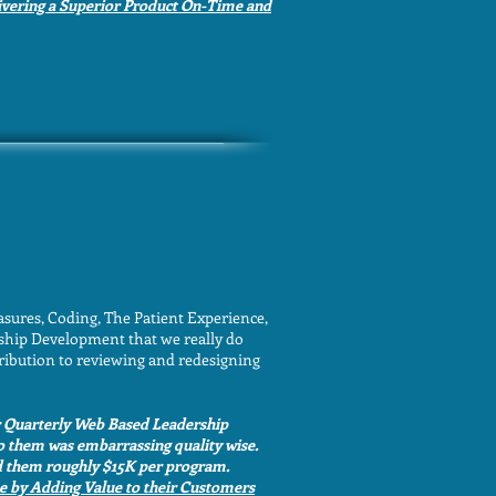
ivering a Superior Product On-Time and
ures, Coding, The Patient Experience,
ship Development that we really do
ribution to reviewing and redesigning
r Quarterly Web Based Leadership
o them was embarrassing quality wise.
ved them roughly $15K per program.
e by Adding Value to their Customers