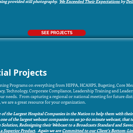
using provided still photography.
We Exceeded Their Expectations
by
Del
SEE PROJECTS
ial Projects
ining Programs on everything from HIPPA, HCAHPS, Bugeting, Core Meas
y, Technology, Corporate Compliance, Leadership Training and Leader
ur needs. From capturing a regional or national meeting for future dist
 we are a great resource for your organization.
of the Largest Hospital Companies in the Nation to help them with thei
one of the largest webcast companies on an 30-60 minute webcast, that t
e Solution, Redesigning their Webcast to a Broadcasts Standard and Sa
 a Superior Product
. Again we are
Committed to our Client's Bottom-Lin