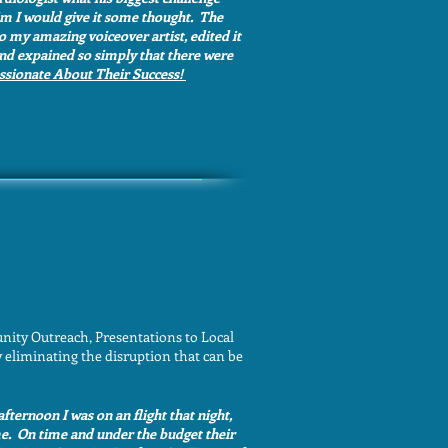
him I would give it some thought. The
o my amazing voiceover artist, edited it
 and expained so simply that there were
assionate About Their Success!
nity Outreach, Presentations to Local
 eliminating the disruption that can be
afternoon I was on an flight that night,
me. On time and under the budget their