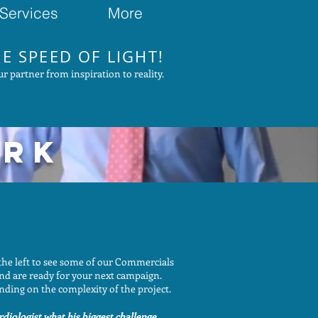
Services
More
E SPEED OF LIGHT!
r partner from inspiration to reality.
ORK
the left to see some of our Commercials
and are ready for your next campaign.
nding on the complexity of the project.
diologist what his biggest challenge