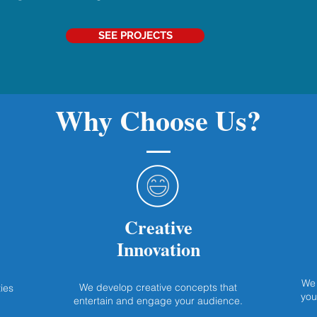
SEE PROJECTS
Why Choose Us?
Creative
Innovation
We 
We develop creative concepts that
ies
you
entertain and engage your audience.