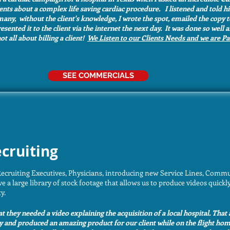
ients about a complex life saving cardiac procedure. I listened and told 
many, without the client's knowledge, I wrote the spot, emailed the copy t
ented it to the client via the internet the next day. It was done so well
ot all about billing a client!
We Listen to our Clients Needs and we are P
SEE COMMERCIALS
cruiting
ecruiting Executives, Physicians, introducing new Service Lines, Commu
 large library of stock footage that allows us to produce videos quickly
ty.
hat they needed a video explaining the acquisition of a local hospital. That 
y and produced an amazing product for our client while on the flight ho