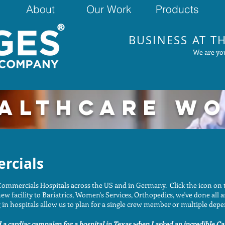
About
Our Work
Products
®
BUSINESS AT TH
We are you
ALTHCARE W
rcials
ommercials Hospitals across the US and in Germany. Click the icon on 
ew facility to Bariatrics, Women's Services, Orthopedics, we've done all 
in hospitals allow us to plan for a single crew member or multiple depe
a cardiac campaign for a hospital in Texas when I asked an incredible Car