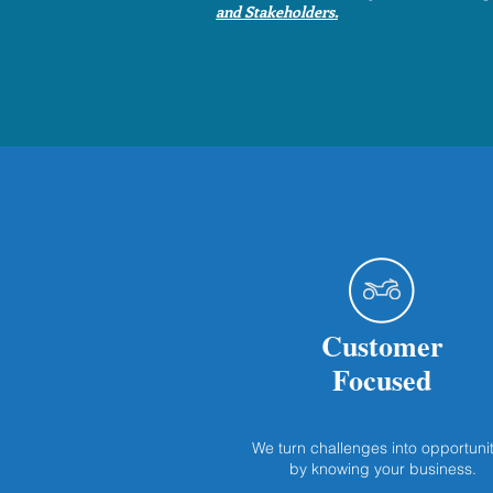
and Stakeholders.
Customer
Focused
We turn challenges into opportunit
by knowing your business.