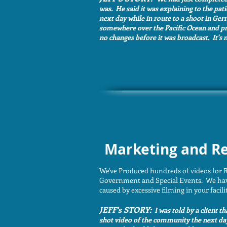
was. He said it was explaining to the pat
next day while in route to a shoot in Ger
somewhere over the Pacific Ocean and pres
no changes before it was broadcast. It's n
Marketing and Re
We've Produced hundreds of videos for R
Government and Special Events. We have a
caused by excessive filming in your facili
JEFF's STORY:
I was told by a client t
shot video of the community the next da