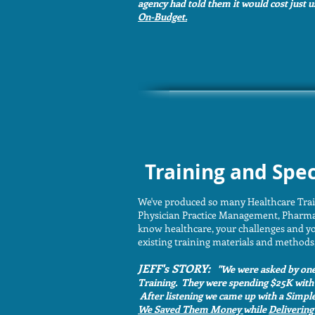
agency had told them it would cost just 
On-Budget.
Training and Spec
We've produced so many Healthcare Tra
Physician Practice Management, Pharmac
know healthcare, your challenges and yo
existing training materials and methods,
JEFF's STORY:
"We were asked by one 
Training. They were spending $25K with 
After listening we came up with a Simpl
We Saved Them Money
while
Delivering